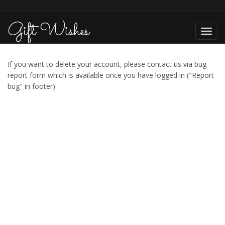
Gift Wishes
Toggl
navig
If you want to delete your account, please contact us via bug
report form which is available once you have logged in ("Report
bug" in footer)