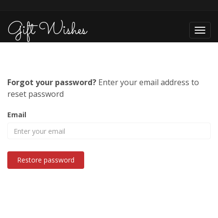
Gift Wishes
Toggl
navig
Forgot your password?
Enter your email address to
reset password
Email
Restore password